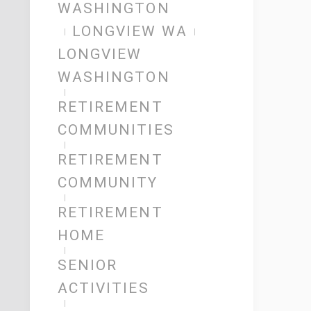
WASHINGTON
LONGVIEW WA
LONGVIEW
WASHINGTON
RETIREMENT
COMMUNITIES
RETIREMENT
COMMUNITY
RETIREMENT
HOME
SENIOR
ACTIVITIES