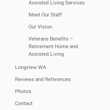
Assisted Living Services
Meet Our Staff
Our Vision
Veterans Benefits –
Retirement Home and
Assisted Living
Longview WA
Reviews and References
Photos
Contact