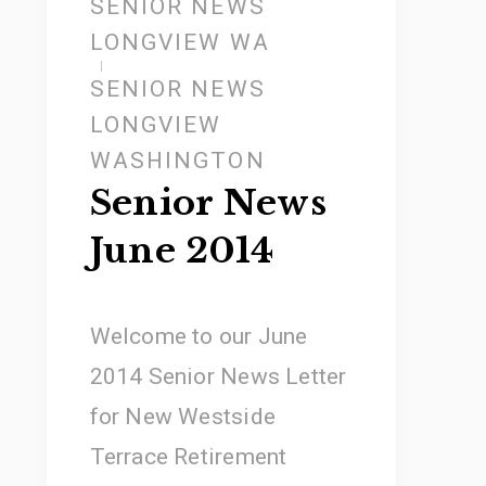
SENIOR NEWS
LONGVIEW WA
SENIOR NEWS
LONGVIEW
WASHINGTON
Senior News
June 2014
Welcome to our June
2014 Senior News Letter
for New Westside
Terrace Retirement