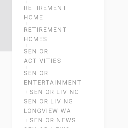
RETIREMENT
HOME
RETIREMENT
HOMES
SENIOR
ACTIVITIES
SENIOR
ENTERTAINMENT
SENIOR LIVING
SENIOR LIVING
LONGVIEW WA
SENIOR NEWS