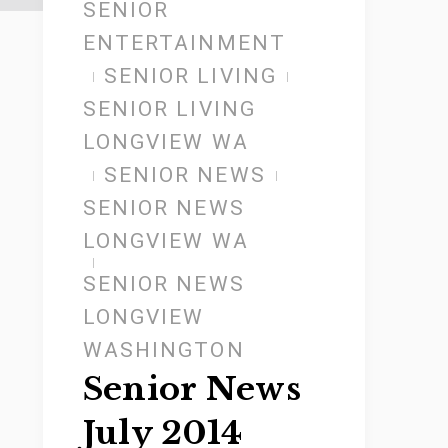
SENIOR
ENTERTAINMENT
SENIOR LIVING
SENIOR LIVING
LONGVIEW WA
SENIOR NEWS
SENIOR NEWS
LONGVIEW WA
SENIOR NEWS
LONGVIEW
WASHINGTON
Senior News
July 2014