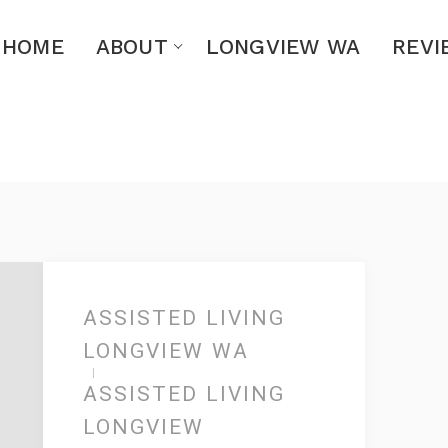
HOME
ABOUT
LONGVIEW WA
REVI
ASSISTED LIVING
LONGVIEW WA
ASSISTED LIVING
LONGVIEW