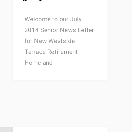
Welcome to our July
2014 Senior News Letter
for New Westside
Terrace Retirement
Home and