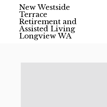
Skip
New Westside
to
Terrace
content
Retirement and
Assisted Living
Longview WA