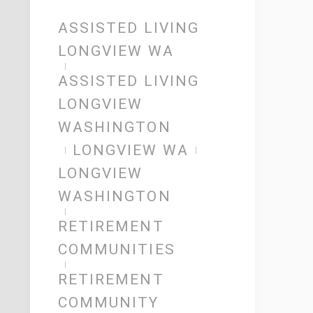
ASSISTED LIVING
LONGVIEW WA
ASSISTED LIVING
LONGVIEW
WASHINGTON
LONGVIEW WA
LONGVIEW
WASHINGTON
RETIREMENT
COMMUNITIES
RETIREMENT
COMMUNITY