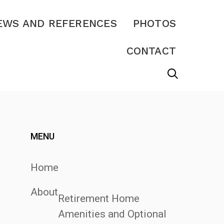
EWS AND REFERENCES
PHOTOS
CONTACT
MENU
Home
About
Retirement Home
Amenities and Optional