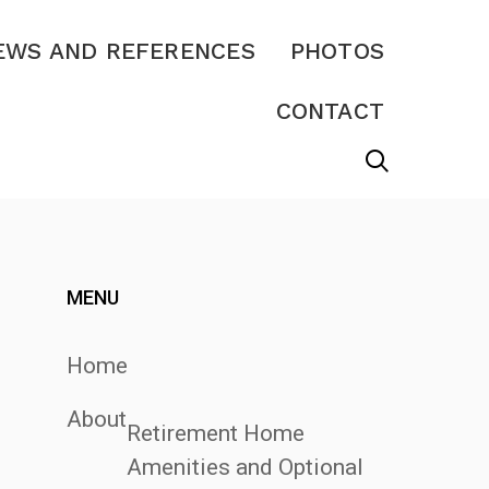
EWS AND REFERENCES
PHOTOS
CONTACT
MENU
Home
About
Retirement Home
Amenities and Optional