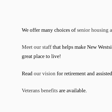
We offer many choices of
senior housing a
Meet our staff
that helps make New Westsi
great place to live!
Read
our vision
for retirement and assisted
Veterans benefits
are available.