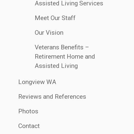
Assisted Living Services
Meet Our Staff
Our Vision
Veterans Benefits –
Retirement Home and
Assisted Living
Longview WA
Reviews and References
Photos
Contact