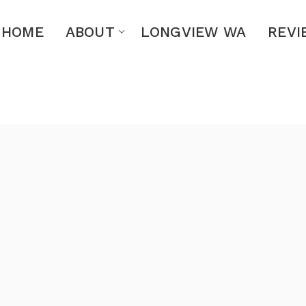
HOME
ABOUT
LONGVIEW WA
REVI