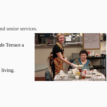
nd senior services
.
de Terrace a
 living.