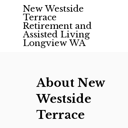
Skip
New Westside
to
Terrace
content
Retirement and
Assisted Living
Longview WA
About New
Westside
Terrace