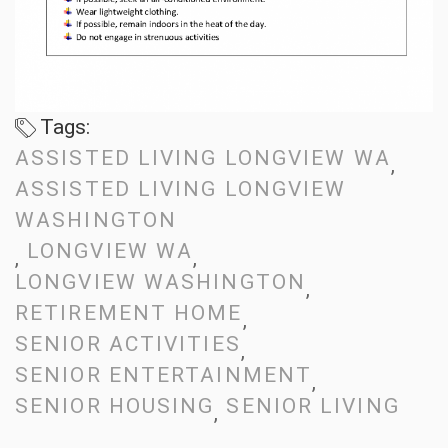
Tags:
ASSISTED LIVING LONGVIEW WA
ASSISTED LIVING LONGVIEW
WASHINGTON
LONGVIEW WA
LONGVIEW WASHINGTON
RETIREMENT HOME
SENIOR ACTIVITIES
SENIOR ENTERTAINMENT
SENIOR HOUSING
SENIOR LIVING