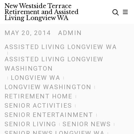
Skip
New Westside Terrace
Retirement and Assisted
to
Living Longview WA
content
MAY 20, 2014
ADMIN
Posted
on
ASSISTED LIVING LONGVIEW WA
ASSISTED LIVING LONGVIEW
WASHINGTON
LONGVIEW WA
LONGVIEW WASHINGTON
RETIREMENT HOME
SENIOR ACTIVITIES
SENIOR ENTERTAINMENT
SENIOR LIVING
SENIOR NEWS
SENIOR NEWS LONGVIEW WA