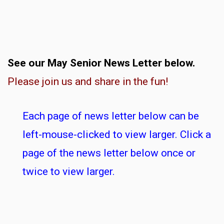
See our May Senior News Letter below.
Please join us and share in the fun!
Each page of news letter below can be
left-mouse-clicked to view larger. Click a
page of the news letter below once or
twice to view larger.