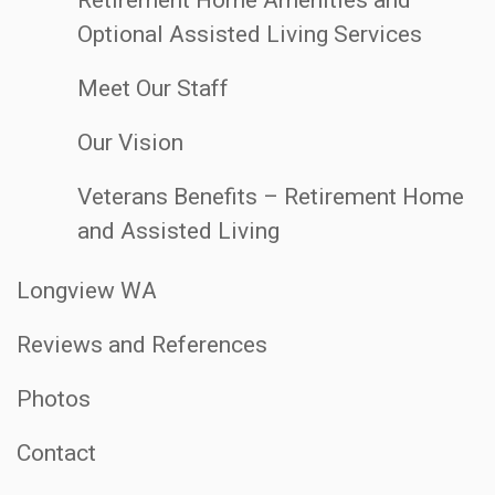
Optional Assisted Living Services
Meet Our Staff
Our Vision
Veterans Benefits – Retirement Home
and Assisted Living
Longview WA
Reviews and References
Photos
Contact