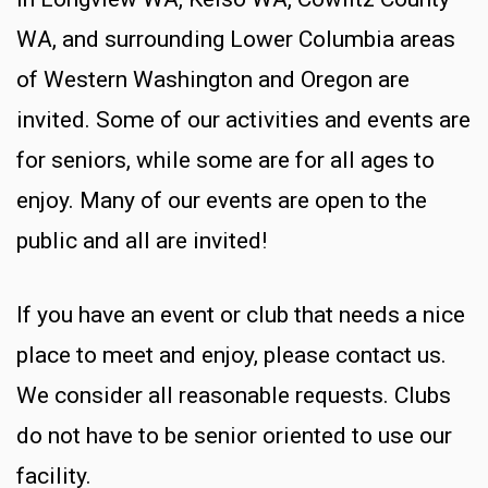
WA, and surrounding Lower Columbia areas
of Western Washington and Oregon are
invited. Some of our activities and events are
for seniors, while some are for all ages to
enjoy. Many of our events are open to the
public and all are invited!
If you have an event or club that needs a nice
place to meet and enjoy, please contact us.
We consider all reasonable requests. Clubs
do not have to be senior oriented to use our
facility.