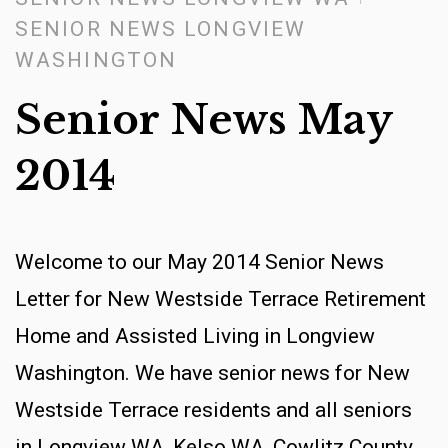
SENIOR NEWS LONGVIEW
WASHINGTON
Senior News May
2014
Welcome to our May 2014 Senior News
Letter for New Westside Terrace Retirement
Home and Assisted Living in Longview
Washington. We have senior news for New
Westside Terrace residents and all seniors
in Longview WA, Kelso WA, Cowlitz County