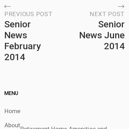
Post
PREVIOUS POST
NEXT POST
Senior
Senior
navigation
News
News June
February
2014
2014
N
P
Previous
Post
MENU
Home
About
Retirement Home Amenities and