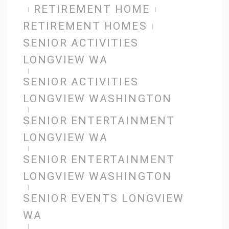
RETIREMENT HOME
RETIREMENT HOMES
SENIOR ACTIVITIES
LONGVIEW WA
SENIOR ACTIVITIES
LONGVIEW WASHINGTON
SENIOR ENTERTAINMENT
LONGVIEW WA
SENIOR ENTERTAINMENT
LONGVIEW WASHINGTON
SENIOR EVENTS LONGVIEW
WA