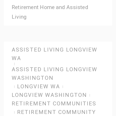
Retirement Home and Assisted
Living
ASSISTED LIVING LONGVIEW
WA
ASSISTED LIVING LONGVIEW
WASHINGTON
LONGVIEW WA
LONGVIEW WASHINGTON
RETIREMENT COMMUNITIES
RETIREMENT COMMUNITY