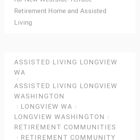
Retirement Home and Assisted
Living
ASSISTED LIVING LONGVIEW
WA
ASSISTED LIVING LONGVIEW
WASHINGTON
LONGVIEW WA
LONGVIEW WASHINGTON
RETIREMENT COMMUNITIES
RETIREMENT COMMUNITY