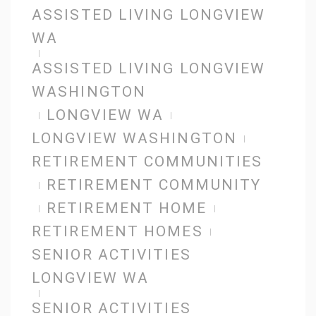
ASSISTED LIVING LONGVIEW
WA
ASSISTED LIVING LONGVIEW
WASHINGTON
LONGVIEW WA
LONGVIEW WASHINGTON
RETIREMENT COMMUNITIES
RETIREMENT COMMUNITY
RETIREMENT HOME
RETIREMENT HOMES
SENIOR ACTIVITIES
LONGVIEW WA
SENIOR ACTIVITIES