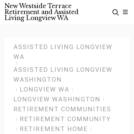
Skip
New Westside Terrace
Retirement and Assisted
to
Living Longview WA
content
ASSISTED LIVING LONGVIEW
WA
ASSISTED LIVING LONGVIEW
WASHINGTON
LONGVIEW WA
LONGVIEW WASHINGTON
RETIREMENT COMMUNITIES
RETIREMENT COMMUNITY
RETIREMENT HOME