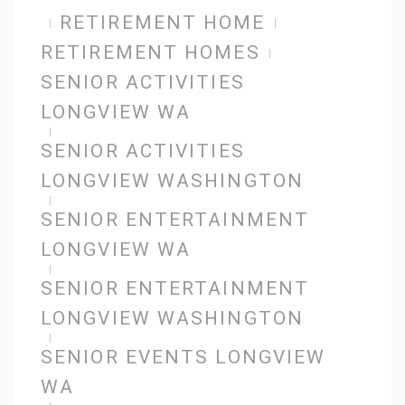
RETIREMENT HOME
RETIREMENT HOMES
SENIOR ACTIVITIES
LONGVIEW WA
SENIOR ACTIVITIES
LONGVIEW WASHINGTON
SENIOR ENTERTAINMENT
LONGVIEW WA
SENIOR ENTERTAINMENT
LONGVIEW WASHINGTON
SENIOR EVENTS LONGVIEW
WA