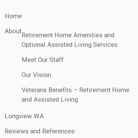
Home
About
Retirement Home Amenities and
Optional Assisted Living Services
Meet Our Staff
Our Vision
Veterans Benefits – Retirement Home
and Assisted Living
Longview WA
Reviews and References