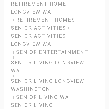
RETIREMENT HOME
LONGVIEW WA
RETIREMENT HOMES
SENIOR ACTIVITIES
SENIOR ACTIVITIES
LONGVIEW WA
SENIOR ENTERTAINMENT
SENIOR LIVING LONGVIEW
WA
SENIOR LIVING LONGVIEW
WASHINGTON
SENIOR LIVING WA
SENIOR LIVING