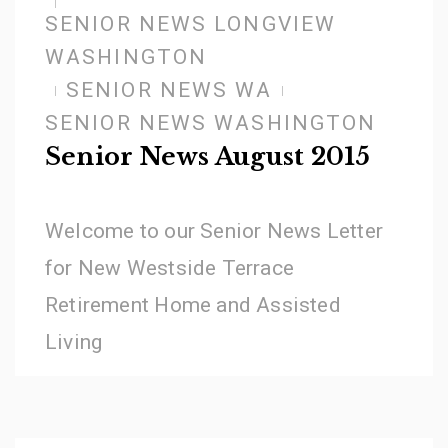
SENIOR NEWS LONGVIEW
WASHINGTON
SENIOR NEWS WA
SENIOR NEWS WASHINGTON
Senior News August 2015
Welcome to our Senior News Letter
for New Westside Terrace
Retirement Home and Assisted
Living