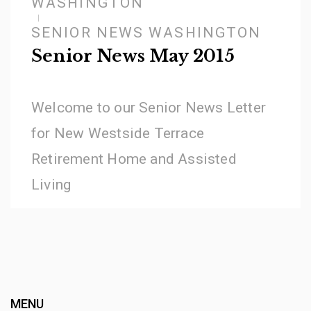
WASHINGTON
SENIOR NEWS WASHINGTON
Senior News May 2015
Welcome to our Senior News Letter
for New Westside Terrace
Retirement Home and Assisted
Living
MENU