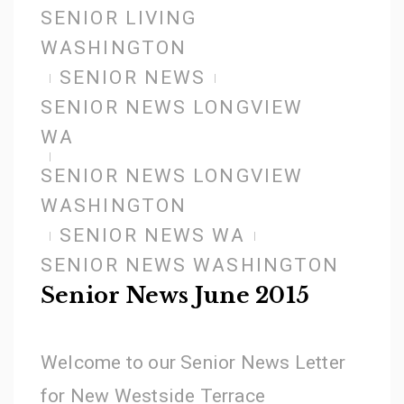
SENIOR LIVING
WASHINGTON
SENIOR NEWS
SENIOR NEWS LONGVIEW
WA
SENIOR NEWS LONGVIEW
WASHINGTON
SENIOR NEWS WA
SENIOR NEWS WASHINGTON
Senior News June 2015
Welcome to our Senior News Letter
for New Westside Terrace