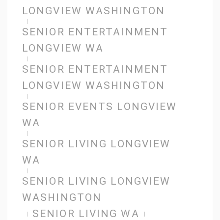
LONGVIEW WASHINGTON
SENIOR ENTERTAINMENT
LONGVIEW WA
SENIOR ENTERTAINMENT
LONGVIEW WASHINGTON
SENIOR EVENTS LONGVIEW
WA
SENIOR LIVING LONGVIEW
WA
SENIOR LIVING LONGVIEW
WASHINGTON
SENIOR LIVING WA