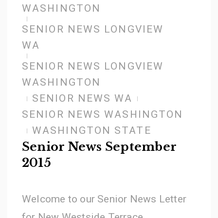
WASHINGTON
SENIOR NEWS LONGVIEW
WA
SENIOR NEWS LONGVIEW
WASHINGTON
SENIOR NEWS WA
SENIOR NEWS WASHINGTON
WASHINGTON STATE
Senior News September
2015
Welcome to our Senior News Letter
for New Westside Terrace