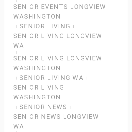
SENIOR EVENTS LONGVIEW
WASHINGTON
SENIOR LIVING
SENIOR LIVING LONGVIEW
WA
SENIOR LIVING LONGVIEW
WASHINGTON
SENIOR LIVING WA
SENIOR LIVING
WASHINGTON
SENIOR NEWS
SENIOR NEWS LONGVIEW
WA