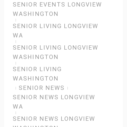
SENIOR EVENTS LONGVIEW
WASHINGTON
SENIOR LIVING LONGVIEW
WA
SENIOR LIVING LONGVIEW
WASHINGTON
SENIOR LIVING
WASHINGTON
SENIOR NEWS
SENIOR NEWS LONGVIEW
WA
SENIOR NEWS LONGVIEW