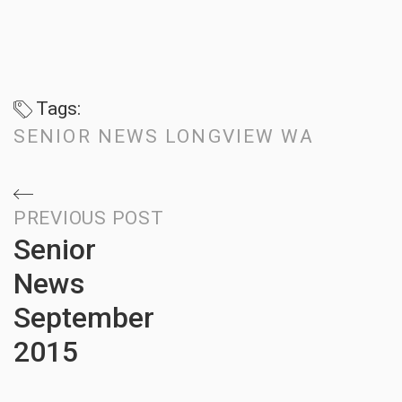
Tags:
SENIOR NEWS LONGVIEW WA
Post
PREVIOUS POST
Senior
navigation
News
September
2015
Previous