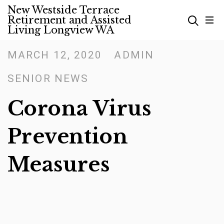
Skip
New Westside Terrace
Retirement and Assisted
to
Living Longview WA
content
MARCH 12, 2020
ADMIN
Posted
on
SENIOR NEWS
Corona Virus
Prevention
Measures