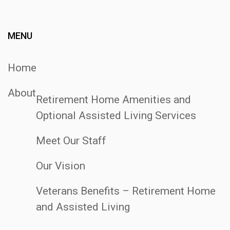
Post
MENU
Home
About
Retirement Home Amenities and
Optional Assisted Living Services
Meet Our Staff
Our Vision
Veterans Benefits – Retirement Home
and Assisted Living