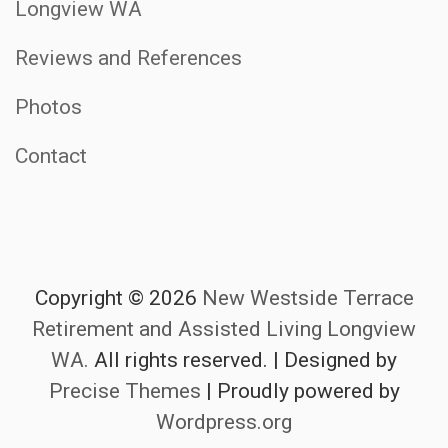
Longview WA
Reviews and References
Photos
Contact
Copyright © 2026
New Westside Terrace
Retirement and Assisted Living Longview
WA.
All rights reserved.
|
Designed by
Precise Themes
| Proudly powered by
Wordpress.org