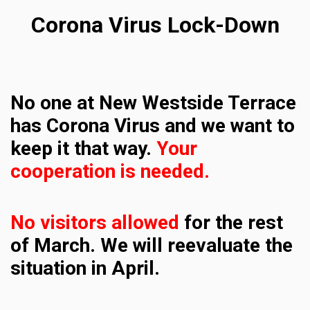
Corona Virus Lock-Down
No one at New Westside Terrace
has Corona Virus and we want to
keep it that way.
Your
cooperation is needed.
No visitors allowed
for the rest
of March.
We will reevaluate the
situation in April.