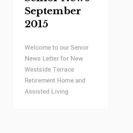
September
2015
Welcome to our Senior
News Letter for New
Westside Terrace
Retirement Home and
Assisted Living