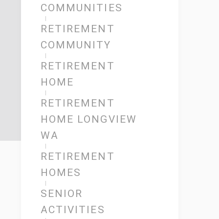
COMMUNITIES
RETIREMENT
COMMUNITY
RETIREMENT
HOME
RETIREMENT
HOME LONGVIEW
WA
RETIREMENT
HOMES
SENIOR
ACTIVITIES