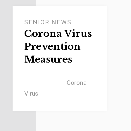
SENIOR NEWS
Corona Virus
Prevention
Measures
Corona
Virus