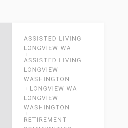
ASSISTED LIVING
LONGVIEW WA
ASSISTED LIVING
LONGVIEW
WASHINGTON
LONGVIEW WA
LONGVIEW
WASHINGTON
RETIREMENT