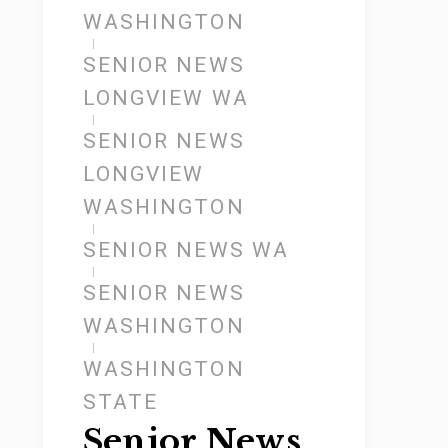
WASHINGTON
SENIOR NEWS
LONGVIEW WA
SENIOR NEWS
LONGVIEW
WASHINGTON
SENIOR NEWS WA
SENIOR NEWS
WASHINGTON
WASHINGTON
STATE
Senior News