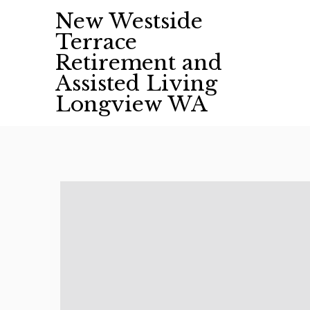
Skip
New Westside
to
Terrace
content
Retirement and
Assisted Living
Longview WA