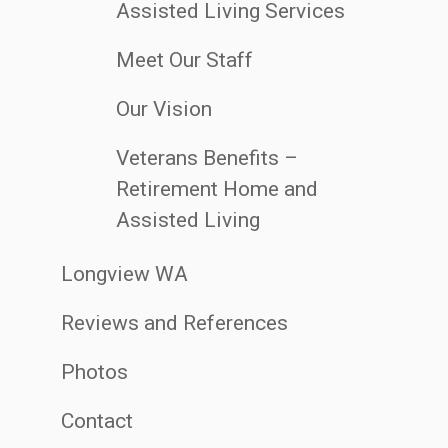
Assisted Living Services
Meet Our Staff
Our Vision
Veterans Benefits –
Retirement Home and
Assisted Living
Longview WA
Reviews and References
Photos
Contact