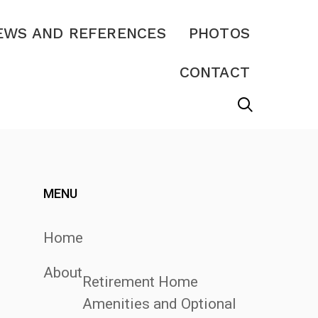
EWS AND REFERENCES
PHOTOS
CONTACT
MENU
Home
About
Retirement Home
Amenities and Optional