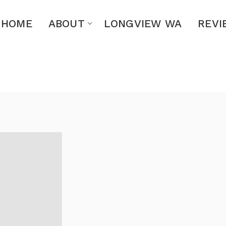
HOME
ABOUT
LONGVIEW WA
REVI