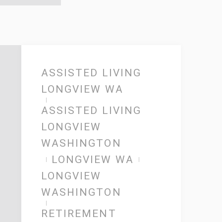
ASSISTED LIVING
LONGVIEW WA
ASSISTED LIVING
LONGVIEW
WASHINGTON
LONGVIEW WA
LONGVIEW
WASHINGTON
RETIREMENT