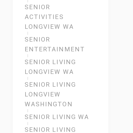
SENIOR
ACTIVITIES
LONGVIEW WA
SENIOR
ENTERTAINMENT
SENIOR LIVING
LONGVIEW WA
SENIOR LIVING
LONGVIEW
WASHINGTON
SENIOR LIVING WA
SENIOR LIVING