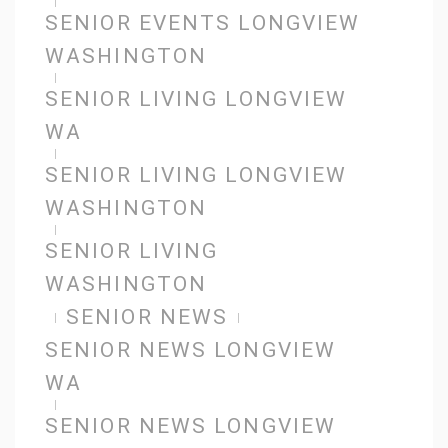
SENIOR EVENTS LONGVIEW
WASHINGTON
SENIOR LIVING LONGVIEW
WA
SENIOR LIVING LONGVIEW
WASHINGTON
SENIOR LIVING
WASHINGTON
SENIOR NEWS
SENIOR NEWS LONGVIEW
WA
SENIOR NEWS LONGVIEW