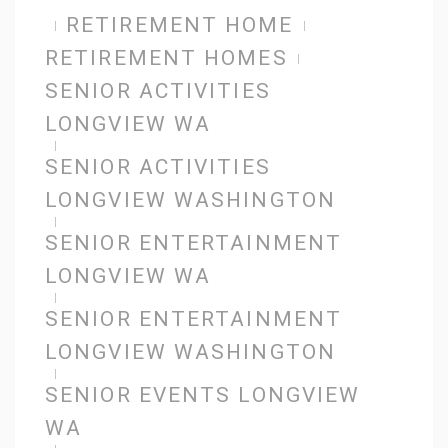
RETIREMENT HOME
RETIREMENT HOMES
SENIOR ACTIVITIES
LONGVIEW WA
SENIOR ACTIVITIES
LONGVIEW WASHINGTON
SENIOR ENTERTAINMENT
LONGVIEW WA
SENIOR ENTERTAINMENT
LONGVIEW WASHINGTON
SENIOR EVENTS LONGVIEW
WA