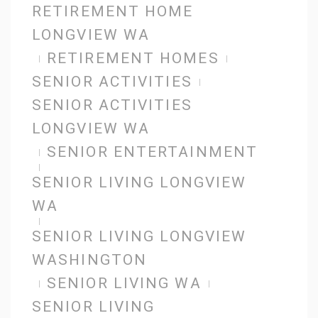
RETIREMENT HOME
LONGVIEW WA
RETIREMENT HOMES
SENIOR ACTIVITIES
SENIOR ACTIVITIES
LONGVIEW WA
SENIOR ENTERTAINMENT
SENIOR LIVING LONGVIEW
WA
SENIOR LIVING LONGVIEW
WASHINGTON
SENIOR LIVING WA
SENIOR LIVING