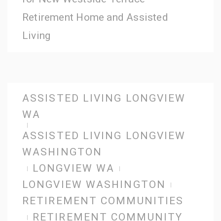
Retirement Home and Assisted
Living
ASSISTED LIVING LONGVIEW
WA
ASSISTED LIVING LONGVIEW
WASHINGTON
LONGVIEW WA
LONGVIEW WASHINGTON
RETIREMENT COMMUNITIES
RETIREMENT COMMUNITY