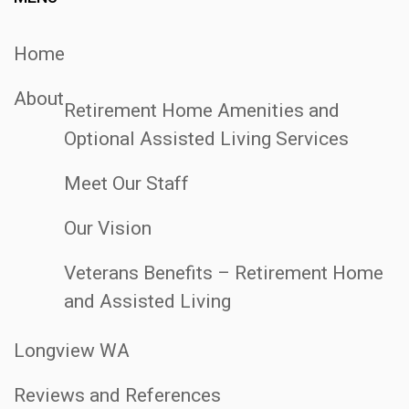
Home
About
Retirement Home Amenities and
Optional Assisted Living Services
Meet Our Staff
Our Vision
Veterans Benefits – Retirement Home
and Assisted Living
Longview WA
Reviews and References