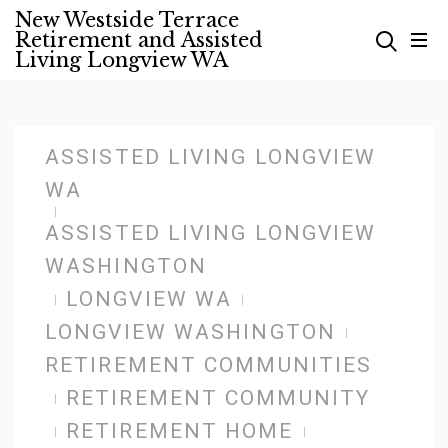
Skip
New Westside Terrace
Retirement and Assisted
to
Living Longview WA
content
ASSISTED LIVING LONGVIEW
WA
ASSISTED LIVING LONGVIEW
WASHINGTON
LONGVIEW WA
LONGVIEW WASHINGTON
RETIREMENT COMMUNITIES
RETIREMENT COMMUNITY
RETIREMENT HOME