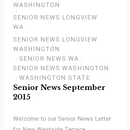
WASHINGTON
SENIOR NEWS LONGVIEW
WA
SENIOR NEWS LONGVIEW
WASHINGTON
SENIOR NEWS WA
SENIOR NEWS WASHINGTON
WASHINGTON STATE
Senior News September
2015
Welcome to our Senior News Letter
for New Westside Terrace