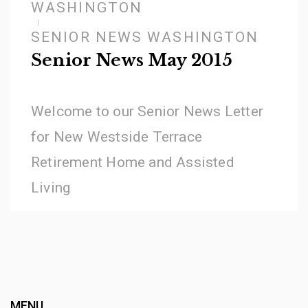
WASHINGTON
SENIOR NEWS WASHINGTON
Senior News May 2015
Welcome to our Senior News Letter
for New Westside Terrace
Retirement Home and Assisted
Living
MENU