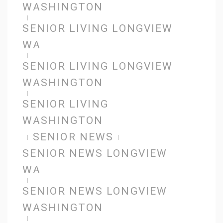
WASHINGTON
SENIOR LIVING LONGVIEW
WA
SENIOR LIVING LONGVIEW
WASHINGTON
SENIOR LIVING
WASHINGTON
SENIOR NEWS
SENIOR NEWS LONGVIEW
WA
SENIOR NEWS LONGVIEW
WASHINGTON