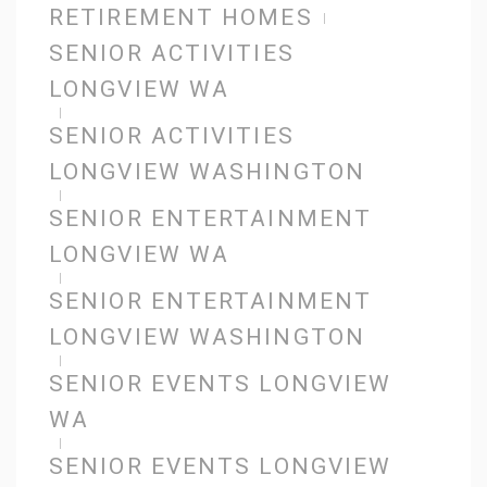
RETIREMENT HOMES
SENIOR ACTIVITIES
LONGVIEW WA
SENIOR ACTIVITIES
LONGVIEW WASHINGTON
SENIOR ENTERTAINMENT
LONGVIEW WA
SENIOR ENTERTAINMENT
LONGVIEW WASHINGTON
SENIOR EVENTS LONGVIEW
WA
SENIOR EVENTS LONGVIEW