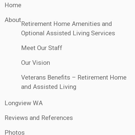
Home
About
Retirement Home Amenities and
Optional Assisted Living Services
Meet Our Staff
Our Vision
Veterans Benefits – Retirement Home
and Assisted Living
Longview WA
Reviews and References
Photos