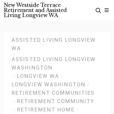
Skip
New Westside Terrace
Retirement and Assisted
to
Living Longview WA
content
ASSISTED LIVING LONGVIEW
WA
ASSISTED LIVING LONGVIEW
WASHINGTON
LONGVIEW WA
LONGVIEW WASHINGTON
RETIREMENT COMMUNITIES
RETIREMENT COMMUNITY
RETIREMENT HOME