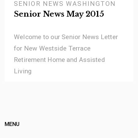
SENIOR NEWS WASHINGTON
Senior News May 2015
Welcome to our Senior News Letter
for New Westside Terrace
Retirement Home and Assisted
Living
MENU